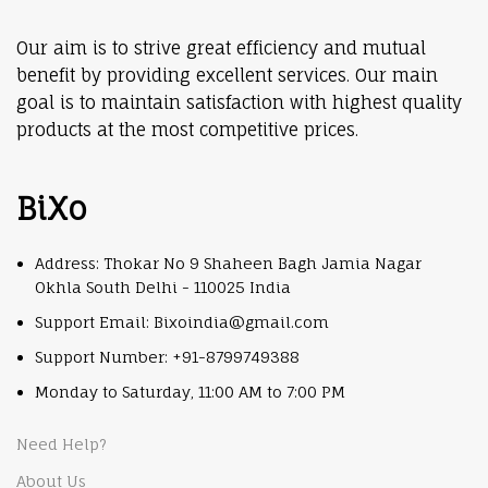
Our aim is to strive great efficiency and mutual
benefit by providing excellent services. Our main
goal is to maintain satisfaction with highest quality
products at the most competitive prices.
BiXo
Address: Thokar No 9 Shaheen Bagh Jamia Nagar
Okhla South Delhi - 110025 India
Support Email: Bixoindia@gmail.com
Support Number: +91-8799749388
Monday to Saturday, 11:00 AM to 7:00 PM
Need Help?
About Us