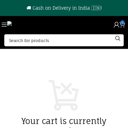
🚚 Cash on Delivery in India 🇮🇳!
0
Your cart is currently