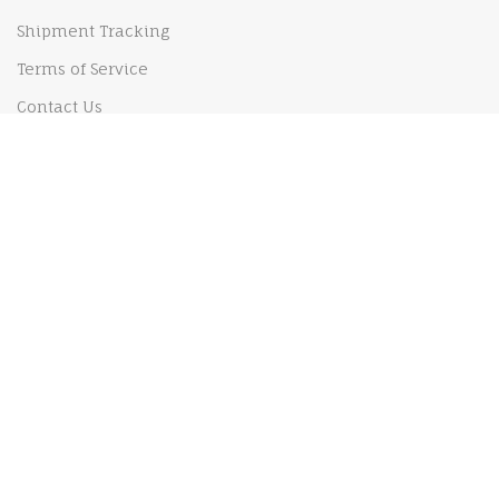
Shipment Tracking
Terms of Service
Contact Us
Our Policy
Shipping Policy
Privacy Policy
Payments Policy
Returns and Refund policy
MY ACCOUNT
My Order
My Cart
Checkout