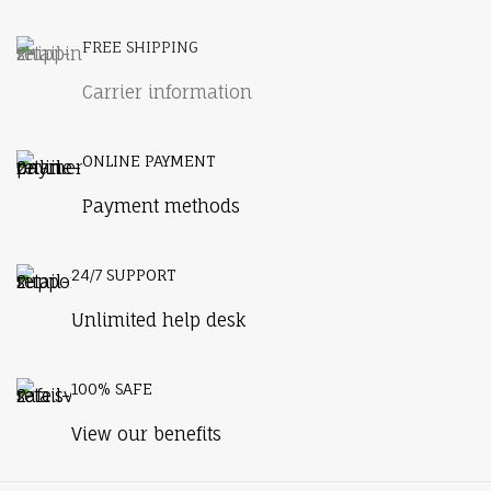
FREE SHIPPING
Carrier information
ONLINE PAYMENT
Payment methods
24/7 SUPPORT
Unlimited help desk
100% SAFE
View our benefits