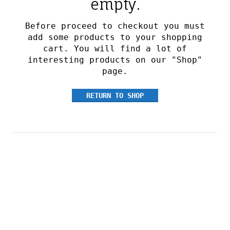
empty.
Before proceed to checkout you must
add some products to your shopping
cart.
You will find a lot of
interesting products on our "Shop"
page.
RETURN TO SHOP