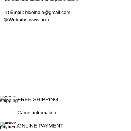
📧
Email:
bixoindia@gmail.com
🌐
Website:
www.bixo.
FREE SHIPPING
Carrier information
ONLINE PAYMENT