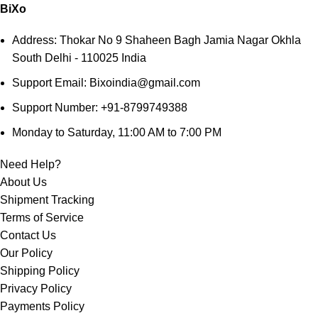
BiXo
Address: Thokar No 9 Shaheen Bagh Jamia Nagar Okhla
South Delhi - 110025 India
Support Email: Bixoindia@gmail.com
Support Number: +91-8799749388
Monday to Saturday, 11:00 AM to 7:00 PM
Need Help?
About Us
Shipment Tracking
Terms of Service
Contact Us
Our Policy
Shipping Policy
Privacy Policy
Payments Policy