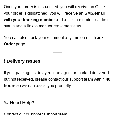
Once your order is dispatched, you will receive an Once
your order is dispatched, you will receive an
SMS/email
with your tracking number
and a link to monitor real-time
status.and a link to monitor real-time status.
You can also track your shipment anytime on our
Track
Order
page.
❗
Delivery Issues
If your package is delayed, damaged, or marked delivered
but not received, please contact our support team within
48
hours
so we can assist you promptly.
📞 Need Help?
Contact our customer support team: