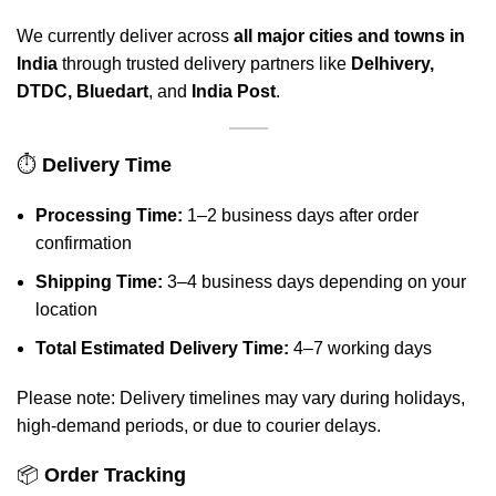
We currently deliver across
all major cities and towns in
India
through trusted delivery partners like
Delhivery,
DTDC, Bluedart
, and
India Post
.
⏱️
Delivery Time
Processing Time:
1–2 business days after order
confirmation
Shipping Time:
3–4 business days depending on your
location
Total Estimated Delivery Time:
4–7 working days
Please note: Delivery timelines may vary during holidays,
high-demand periods, or due to courier delays.
📦
Order Tracking