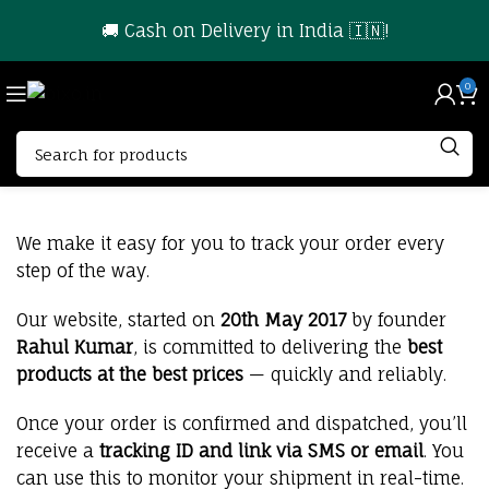
🚚 Cash on Delivery in India 🇮🇳!
0
We make it easy for you to track your order every
step of the way.
Our website, started on
20th May 2017
by founder
Rahul Kumar
, is committed to delivering the
best
products at the best prices
— quickly and reliably.
Once your order is confirmed and dispatched, you’ll
receive a
tracking ID and link via SMS or email
. You
can use this to monitor your shipment in real-time.