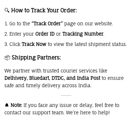
🔍
How to Track Your Order:
Go to the
“Track Order”
page on our website.
Enter your
Order ID
or
Tracking Number
.
Click
Track Now
to view the latest shipment status.
📦
Shipping Partners:
We partner with trusted courier services like
Delhivery, Bluedart, DTDC, and India Post
to ensure
safe and timely delivery across India.
🔔
Note:
If you face any issue or delay, feel free to
contact our support team. We’re here to help!