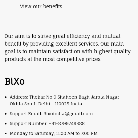
View our benefits
Our aim is to strive great efficiency and mutual
benefit by providing excellent services. Our main
goal is to maintain satisfaction with highest quality
products at the most competitive prices.
BiXo
Address: Thokar No 9 Shaheen Bagh Jamia Nagar
Okhla South Delhi - 110025 India
Support Email: Bixoindia@gmail.com
Support Number: +91-8799749388
Monday to Saturday, 11:00 AM to 7:00 PM