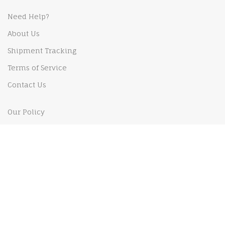
Need Help?
About Us
Shipment Tracking
Terms of Service
Contact Us
Our Policy
Shipping Policy
Privacy Policy
Payments Policy
Returns and Refund policy
MY ACCOUNT
My Order