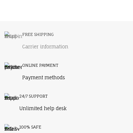
FREE SHIPPING
Carrier information
ONLINE PAYMENT
Payment methods
24/7 SUPPORT
Unlimited help desk
100% SAFE