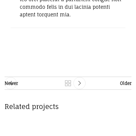
commodo felis in dui lacinia potenti
aptent torquent mia.
Newer
Older
Related projects
Accessories