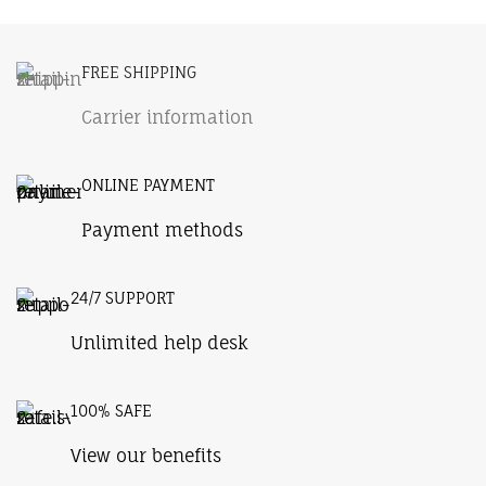
Potenti parturient parturie
FREE SHIPPING
Carrier information
ONLINE PAYMENT
Payment methods
24/7 SUPPORT
Unlimited help desk
100% SAFE
View our benefits