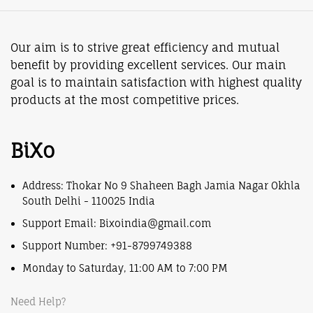
Our aim is to strive great efficiency and mutual
benefit by providing excellent services. Our main
goal is to maintain satisfaction with highest quality
products at the most competitive prices.
BiXo
Address: Thokar No 9 Shaheen Bagh Jamia Nagar Okhla
South Delhi - 110025 India
Support Email: Bixoindia@gmail.com
Support Number: +91-8799749388
Monday to Saturday, 11:00 AM to 7:00 PM
Need Help?