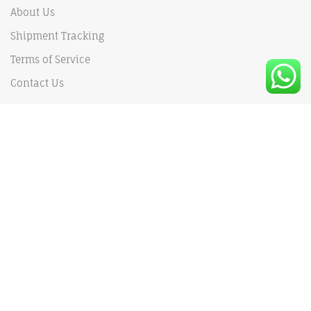
About Us
Shipment Tracking
Terms of Service
Contact Us
Our Policy
Shipping Policy
Privacy Policy
Payments Policy
Returns and Refund policy
MY ACCOUNT
My Order
My Cart