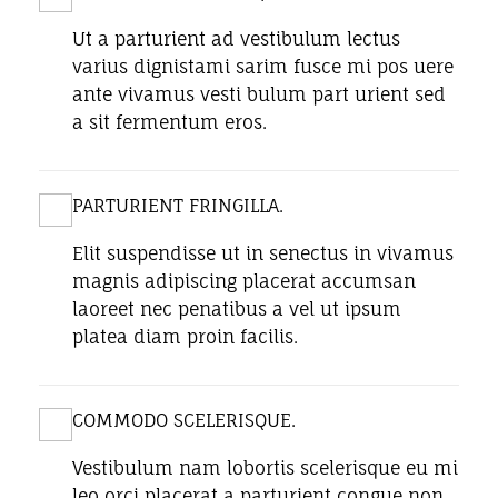
Ut a parturient ad vestibulum lectus
varius dignistami sarim fusce mi pos uere
ante vivamus vesti bulum part urient sed
a sit fermentum eros.
PARTURIENT FRINGILLA.
Elit suspendisse ut in senectus in vivamus
magnis adipiscing placerat accumsan
laoreet nec penatibus a vel ut ipsum
platea diam proin facilis.
COMMODO SCELERISQUE.
Vestibulum nam lobortis scelerisque eu mi
leo orci placerat a parturient congue non