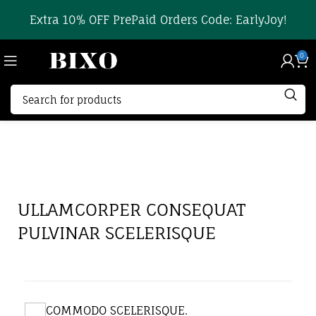
Extra 10% OFF PrePaid Orders Code: EarlyJoy!
0
ULLAMCORPER CONSEQUAT
PULVINAR SCELERISQUE
COMMODO SCELERISQUE.