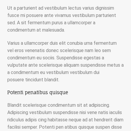
Ut a parturient ad vestibulum lectus varius dignissim
fusce mi posuere ante vivamus vestibulum parturient
sed. A sit fermentum purus a ullamcorper a
condimentum at malesuada.
Varius a ullamcorper duis elit conubia urna fermentum
vel eros venenatis donec scelerisque nam leo sem
condimentum eu sociis. Suspendisse egestas a
vulputate ante scelerisque aliquam suspendisse metus a
a condimentum eu vestibulum vestibulum dui
posuere tincidunt blandit.
Potenti penatibus quisque
Blandit scelerisque condimentum sit at adipiscing.
Adipiscing vestibulum suspendisse nisi vene natis iaculis
ridiculus adipis cing habitasse neque ad at hendrerit diam
facilisi semper. Potenti pen atibus quisque suspen disse