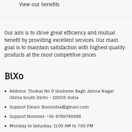
View our benefits
Our aim is to strive great efficiency and mutual
benefit by providing excellent services. Our main
goal is to maintain satisfaction with highest quality
products at the most competitive prices.
BiXo
Address: Thokar No 9 Shaheen Bagh Jamia Nagar
Okhla South Delhi - 110025 India
Support Email: Bixoindia@gmail.com
Support Number: +91-8799749388
Monday to Saturday, 11:00 AM to 7:00 PM