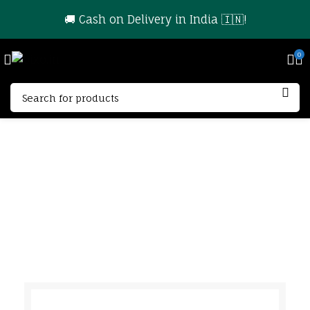
🚚 Cash on Delivery in India 🇮🇳!
0