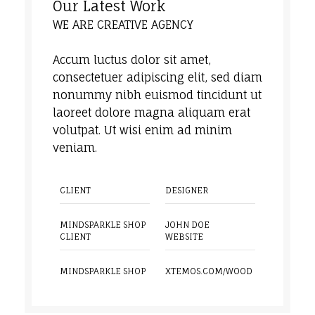
Our Latest Work
WE ARE CREATIVE AGENCY
Accum luctus dolor sit amet,
consectetuer adipiscing elit, sed diam
nonummy nibh euismod tincidunt ut
laoreet dolore magna aliquam erat
volutpat. Ut wisi enim ad minim
veniam.
CLIENT
DESIGNER
MINDSPARKLE SHOP
JOHN DOE
CLIENT
WEBSITE
MINDSPARKLE SHOP
XTEMOS.COM/WOOD