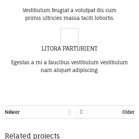
Vestibulum feugiat a volutpat dis cum
primis ultricies massa taciti lobortis.
LITORA PARTURIENT
Egestas a mi a faucibus vestibulum vestibulum
nam aliquet adipiscing.
Newer
Older
Related projects