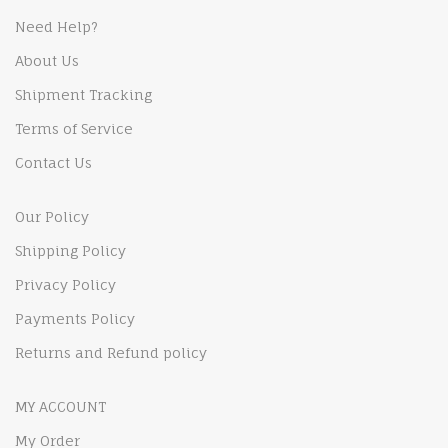
Need Help?
About Us
Shipment Tracking
Terms of Service
Contact Us
Our Policy
Shipping Policy
Privacy Policy
Payments Policy
Returns and Refund policy
MY ACCOUNT
My Order