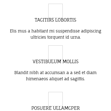
TACITIRS LOBORTIS
Elis mus a habitant mi suspendisse adipiscing
ultricies torquent id urna.
VESTIBULUM MOLLIS
Blandit nibh at accumsan a a sed et diam
himenaeos aliquet ad sagittis.
POSUERE ULLAMCPER