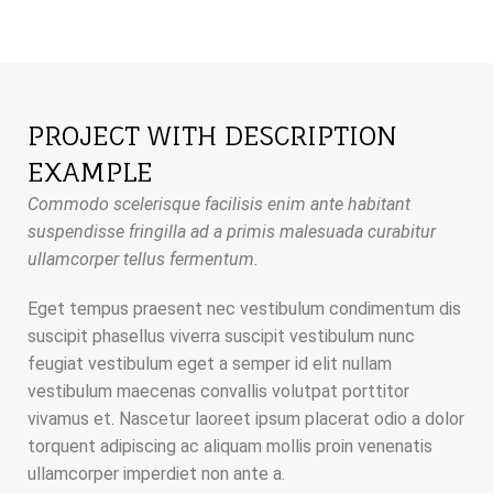
PROJECT WITH DESCRIPTION
EXAMPLE
Commodo scelerisque facilisis enim ante habitant
suspendisse fringilla ad a primis malesuada curabitur
ullamcorper tellus fermentum.
Eget tempus praesent nec vestibulum condimentum dis
suscipit phasellus viverra suscipit vestibulum nunc
feugiat vestibulum eget a semper id elit nullam
vestibulum maecenas convallis volutpat porttitor
vivamus et. Nascetur laoreet ipsum placerat odio a dolor
torquent adipiscing ac aliquam mollis proin venenatis
ullamcorper imperdiet non ante a.