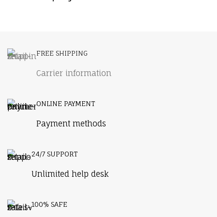
Furniture
A lacus bibendum pulvinar
FREE SHIPPING
Carrier information
ONLINE PAYMENT
Payment methods
24/7 SUPPORT
Unlimited help desk
100% SAFE