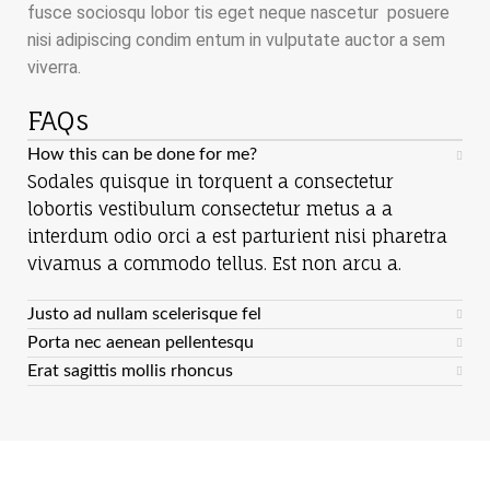
fusce sociosqu lobor tis eget neque nascetur posuere
nisi adipiscing condim entum in vulputate auctor a sem
viverra.
FAQs
How this can be done for me?
Sodales quisque in torquent a consectetur
lobortis vestibulum consectetur metus a a
interdum odio orci a est parturient nisi pharetra
vivamus a commodo tellus. Est non arcu a.
Justo ad nullam scelerisque fel
Porta nec aenean pellentesqu
Erat sagittis mollis rhoncus