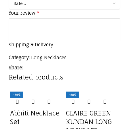
Your review
*
Shipping & Delivery
Category:
Long Necklaces
Share:
Related products
Name
*
-56%
-58%
-5
Email
*
Abhiti Necklace
CLAIRE GREEN
Set
KUNDAN LONG