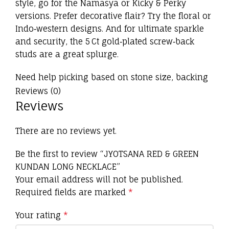
style, go for the Namasya or Kicky & Perky
versions. Prefer decorative flair? Try the floral or
Indo‑western designs. And for ultimate sparkle
and security, the 5 Ct gold‑plated screw‑back
studs are a great splurge.
Need help picking based on stone size, backing
type, or matching accessories? Just let me know!
Reviews (0)
Reviews
There are no reviews yet.
Be the first to review “JYOTSANA RED & GREEN
KUNDAN LONG NECKLACE”
Your email address will not be published.
Required fields are marked
*
Your rating
*