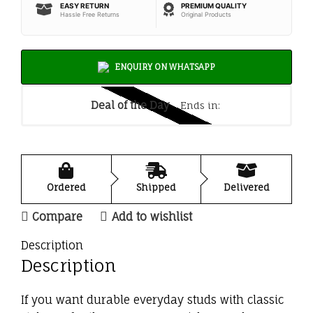
EASY RETURN
PREMIUM QUALITY
Hassle Free Returns
Original Products
ENQUIRY ON WHATSAPP
Deal of the Day
Ends in:
Ordered
Shipped
Delivered
Compare
Add to wishlist
Description
Description
If you want durable everyday studs with classic