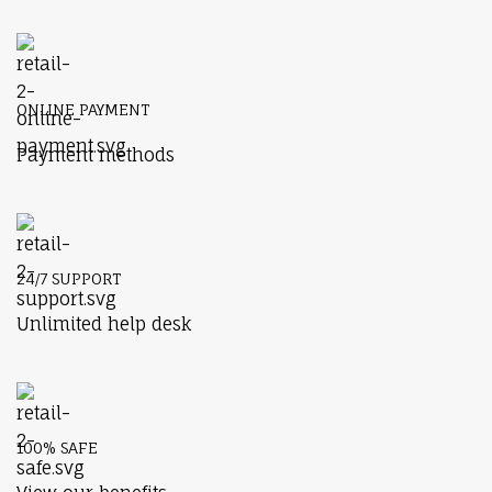
ONLINE PAYMENT
Payment methods
24/7 SUPPORT
Unlimited help desk
100% SAFE