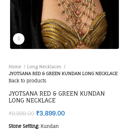
Click to enlarge
Home
Long Necklaces
JYOTSANA RED & GREEN KUNDAN LONG NECKLACE
Back to products
JYOTSANA RED & GREEN KUNDAN
LONG NECKLACE
₹
3,899.00
₹
9,999.00
Stone Setting:
Kundan