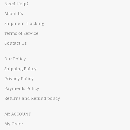
Need Help?
About Us
Shipment Tracking
Terms of Service
Contact Us
Our Policy
Shipping Policy
Privacy Policy
Payments Policy
Returns and Refund policy
MY ACCOUNT
My Order