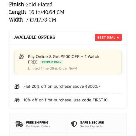
Finish
Gold Plated
Length
16 in/40.64 CM
Width
7 in/17.78 CM
AVAILABLE OFFERS
BEST DEAL ★
🎁
Pay Online & Get ₹500 OFF + 1 Watch
FREE
PREPAID ONLY
Limited Time Offer. Order Now!
🎁
Flat 20% off on purchase above ₹8000/-
🎁
10% off on first purchase, use code FIRST10
FREE SHIPPING
SAFE & SECURE
On Prepaid Orders
Secure Payments