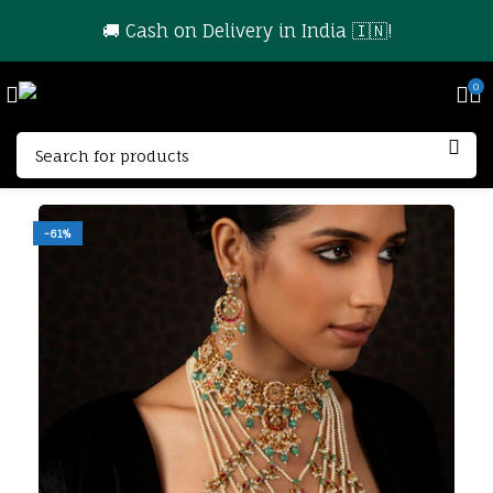
🚚 Cash on Delivery in India 🇮🇳!
0
-61%