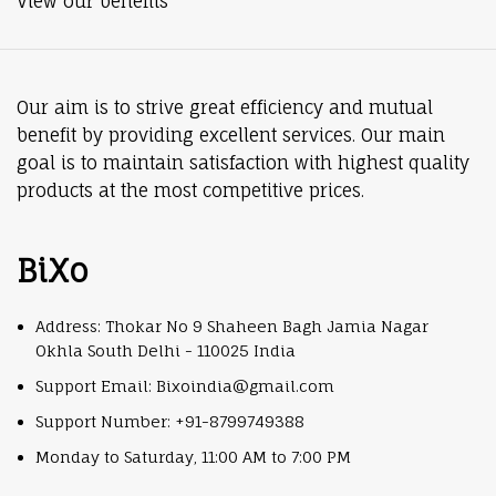
View our benefits
Our aim is to strive great efficiency and mutual
benefit by providing excellent services. Our main
goal is to maintain satisfaction with highest quality
products at the most competitive prices.
BiXo
Address: Thokar No 9 Shaheen Bagh Jamia Nagar
Okhla South Delhi - 110025 India
Support Email: Bixoindia@gmail.com
Support Number: +91-8799749388
Monday to Saturday, 11:00 AM to 7:00 PM