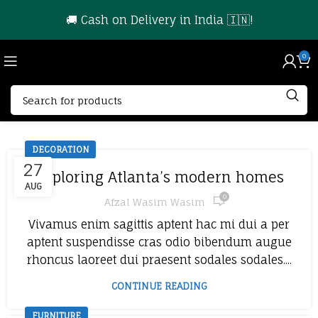
🚚 Cash on Delivery in India 🇮🇳!
0
DECORATION
27
Exploring Atlanta’s modern homes
AUG
0
Afzal Wasim Wasim
Vivamus enim sagittis aptent hac mi dui a per
aptent suspendisse cras odio bibendum augue
rhoncus laoreet dui praesent sodales sodales....
CONTINUE READING
FURNITURE