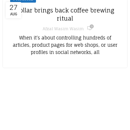
27
Collar brings back coffee brewing
AUG
ritual
0
Afzal Wasim Wasim
When it’s about controlling hundreds of
articles, product pages for web shops, or user
profiles in social networks, all