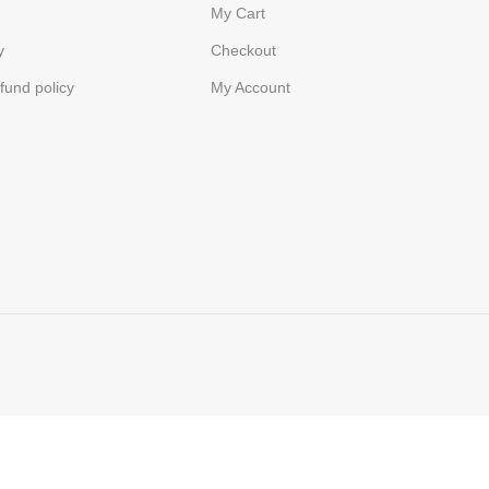
My Cart
y
Checkout
fund policy
My Account