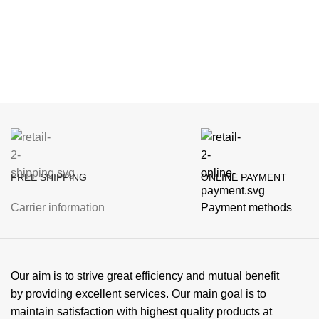
FREE SHIPPING
ONLINE PAYMENT
Carrier information
Payment methods
Our aim is to strive great efficiency and mutual benefit
by providing excellent services. Our main goal is to
maintain satisfaction with highest quality products at