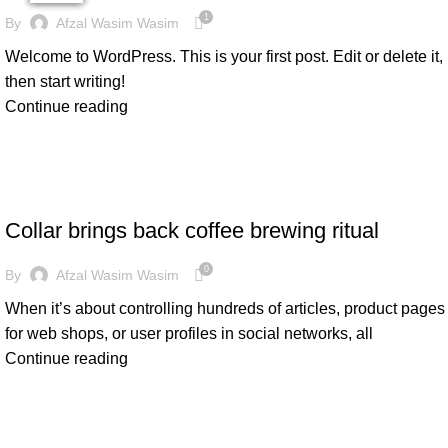
1
By
Afzal Wasim Wasim
Welcome to WordPress. This is your first post. Edit or delete it,
then start writing!
Continue reading
FURNITURE
Collar brings back coffee brewing ritual
0
By
Afzal Wasim Wasim
When it’s about controlling hundreds of articles, product pages
for web shops, or user profiles in social networks, all
Continue reading