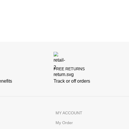
FREE RETURNS
nefits
Track or off orders
MY ACCOUNT
My Order