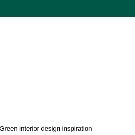
INSPIRATION
Green interior design inspiration