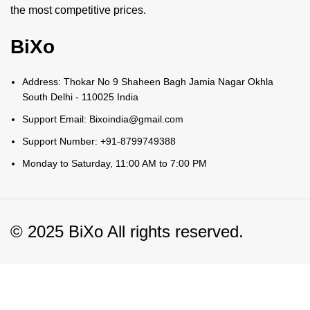
the most competitive prices.
BiXo
Address: Thokar No 9 Shaheen Bagh Jamia Nagar Okhla
South Delhi - 110025 India
Support Email: Bixoindia@gmail.com
Support Number: +91-8799749388
Monday to Saturday, 11:00 AM to 7:00 PM
© 2025 BiXo All rights reserved.