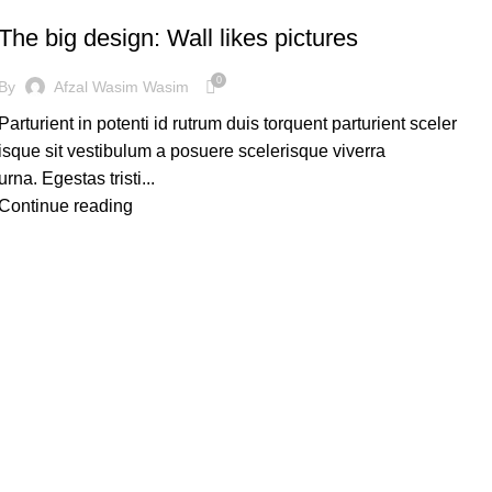
The big design: Wall likes pictures
0
By
Afzal Wasim Wasim
Parturient in potenti id rutrum duis torquent parturient sceler
isque sit vestibulum a posuere scelerisque viverra
urna. Egestas tristi...
Continue reading