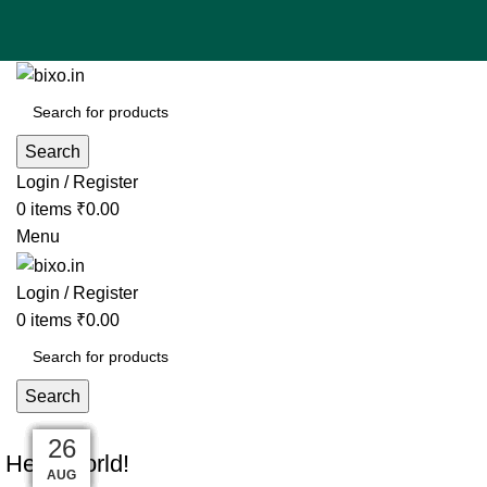
Search
Login / Register
0
items
₹
0.00
Menu
Login / Register
0
items
₹
0.00
Search
UNCATEGORIZED
10
27
27
27
27
27
26
26
26
Hello world!
AUG
AUG
AUG
AUG
AUG
AUG
AUG
AUG
AUG