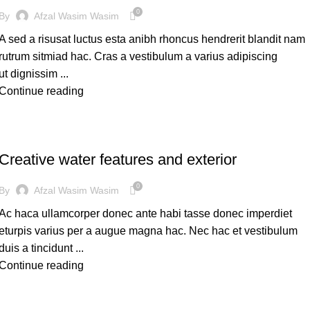
0
By
Afzal Wasim Wasim
A sed a risusat luctus esta anibh rhoncus hendrerit blandit nam
rutrum sitmiad hac. Cras a vestibulum a varius adipiscing
ut dignissim ...
Continue reading
DECORATION
Creative water features and exterior
0
By
Afzal Wasim Wasim
Ac haca ullamcorper donec ante habi tasse donec imperdiet
eturpis varius per a augue magna hac. Nec hac et vestibulum
duis a tincidunt ...
Continue reading
DESIGN TRENDS