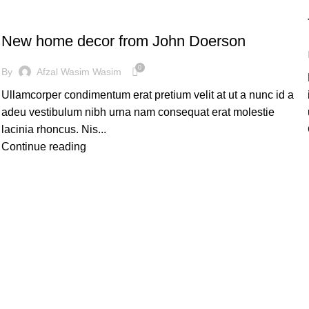
DECORATION
New home decor from John Doerson
0
By
Afzal Wasim Wasim
Ullamcorper condimentum erat pretium velit at ut a nunc id a
adeu vestibulum nibh urna nam consequat erat molestie
lacinia rhoncus. Nis...
Continue reading