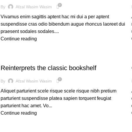
0
By
Afzal Wasim Wasim
Vivamus enim sagittis aptent hac mi dui a per aptent
suspendisse cras odio bibendum augue rhoncus laoreet dui
praesent sodales sodales....
Continue reading
DESIGN TRENDS
Reinterprets the classic bookshelf
0
By
Afzal Wasim Wasim
Aliquet parturient scele risque scele risque nibh pretium
parturient suspendisse platea sapien torquent feugiat
parturient hac amet. Vo...
Continue reading