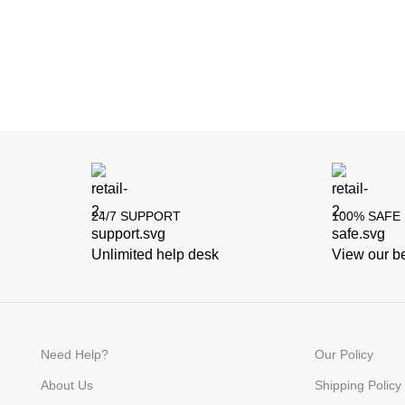
24/7 SUPPORT
100% SAFE
Unlimited help desk
View our be
Need Help?
Our Policy
About Us
Shipping Policy