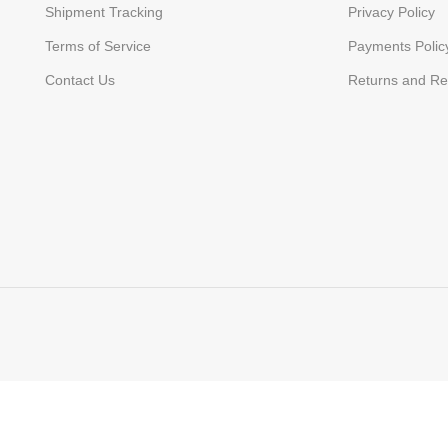
Shipment Tracking
Privacy Policy
Terms of Service
Payments Polic
Contact Us
Returns and Re