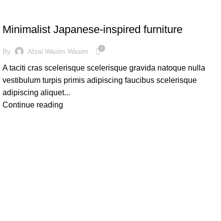
INSPIRATION
Minimalist Japanese-inspired furniture
0
By
Afzal Wasim Wasim
A taciti cras scelerisque scelerisque gravida natoque nulla
vestibulum turpis primis adipiscing faucibus scelerisque
adipiscing aliquet...
Continue reading