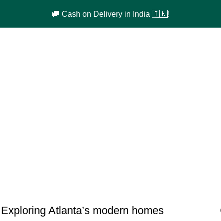
🚚 Cash on Delivery in India 🇮🇳!
DECORATION
Exploring Atlanta’s modern homes