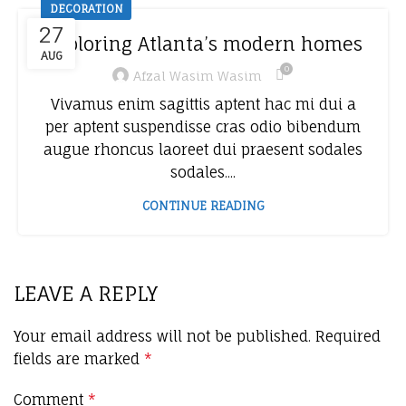
DECORATION
27
Exploring Atlanta’s modern homes
AUG
0
Afzal Wasim Wasim
Vivamus enim sagittis aptent hac mi dui a
per aptent suspendisse cras odio bibendum
augue rhoncus laoreet dui praesent sodales
sodales....
CONTINUE READING
LEAVE A REPLY
Your email address will not be published.
Required
fields are marked
*
Comment
*