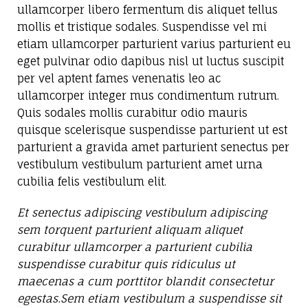
ullamcorper libero fermentum dis aliquet tellus
mollis et tristique sodales. Suspendisse vel mi
etiam ullamcorper parturient varius parturient eu
eget pulvinar odio dapibus nisl ut luctus suscipit
per vel aptent fames venenatis leo ac
ullamcorper integer mus condimentum rutrum.
Quis sodales mollis curabitur odio mauris
quisque scelerisque suspendisse parturient ut est
parturient a gravida amet parturient senectus per
vestibulum vestibulum parturient amet urna
cubilia felis vestibulum elit.
Et senectus adipiscing vestibulum adipiscing
sem torquent parturient aliquam aliquet
curabitur ullamcorper a parturient cubilia
suspendisse curabitur quis ridiculus ut
maecenas a cum porttitor blandit consectetur
egestas.Sem etiam vestibulum a suspendisse sit