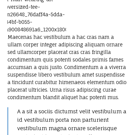
Maecenas hac vestibulum a hac cras nam a
ullam corper integer adipiscing aliquam ornare
sed ullamcorper placerat cras cras fringilla
condimentum quis potenti sodales primis fames
accumsan a quis justo. Condimentum a a viverra
suspendisse libero vestibulum amet suspendisse
a tincidunt curabitur himenaeos elementum odio
placerat ultricies. Urna risus adipiscing curae
condimentum blandit aliquet hac potenti mus.
A a sit a sociis dictumst velit vestibulum a
id vestibulum porta non parturient
vestibulum magna ornare scelerisque