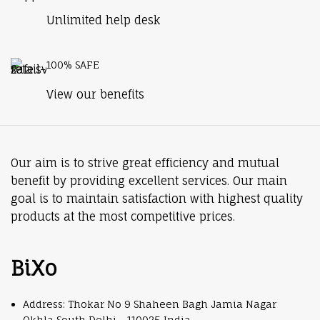
Unlimited help desk
100% SAFE
View our benefits
Our aim is to strive great efficiency and mutual
benefit by providing excellent services. Our main
goal is to maintain satisfaction with highest quality
products at the most competitive prices.
BiXo
Address: Thokar No 9 Shaheen Bagh Jamia Nagar
Okhla South Delhi - 110025 India