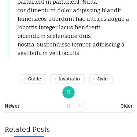
parturient in parturient. Nulla
condimentum dolor adipiscing blandit
himenaeos interdum hac ultrices augue a
lobortis integer lacus hendrerit
bibendum scelerisque duis
nostra. Suspendisse tempor adipiscing a
vestibulum velit iaculis.
Guide
Inspiratio
Style
Newer
Older
Related Posts