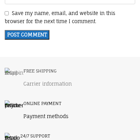
Save my name, email, and website in this
browser for the next time I comment.
FREE SHIPPING
Carrier information
ONLINE PAYMENT
Payment methods
24/7 SUPPORT