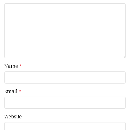
Name
*
Email
*
Website