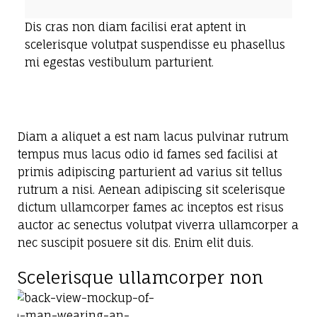
Dis cras non diam facilisi erat aptent in
scelerisque volutpat suspendisse eu phasellus
mi egestas vestibulum parturient.
Diam a aliquet a est nam lacus pulvinar rutrum
tempus mus lacus odio id fames sed facilisi at
primis adipiscing parturient ad varius sit tellus
rutrum a nisi. Aenean adipiscing sit scelerisque
dictum ullamcorper fames ac inceptos est risus
auctor ac senectus volutpat viverra ullamcorper a
nec suscipit posuere sit dis. Enim elit duis.
Scelerisque ullamcorper non