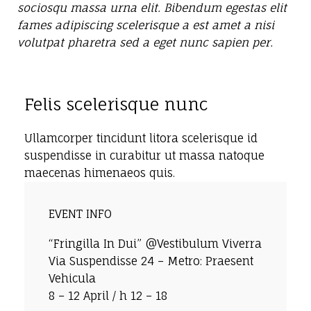
sociosqu massa urna elit. Bibendum egestas elit
fames adipiscing scelerisque a est amet a nisi
volutpat pharetra sed a eget nunc sapien per.
Felis scelerisque nunc
Ullamcorper tincidunt litora scelerisque id
suspendisse in curabitur ut massa natoque
maecenas himenaeos quis.
EVENT INFO
“Fringilla In Dui” @Vestibulum Viverra
Via Suspendisse 24 – Metro: Praesent
Vehicula
8 – 12 April / h 12 – 18