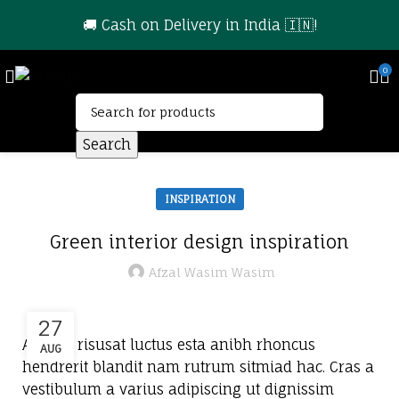
🚚 Cash on Delivery in India 🇮🇳!
0
Search
INSPIRATION
Green interior design inspiration
Afzal Wasim Wasim
27
A sed a risusat luctus esta anibh rhoncus
AUG
hendrerit blandit nam rutrum sitmiad hac. Cras a
vestibulum a varius adipiscing ut dignissim