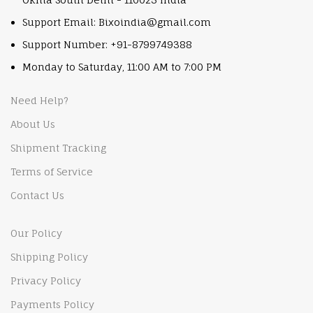
Support Email: Bixoindia@gmail.com
Support Number: +91-8799749388
Monday to Saturday, 11:00 AM to 7:00 PM
Need Help?
About Us
Shipment Tracking
Terms of Service
Contact Us
Our Policy
Shipping Policy
Privacy Policy
Payments Policy