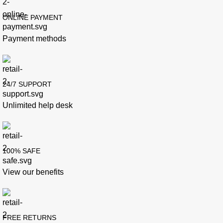
ONLINE PAYMENT
Payment methods
24/7 SUPPORT
Unlimited help desk
100% SAFE
View our benefits
FREE RETURNS