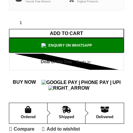
Hassle Free Returns
Original Products
ADD TO CART
ENQUIRY ON WHATSAPP
Deal of the Day
Ends in:
BUY NOW
Ordered
Shipped
Delivered
Compare
Add to wishlist