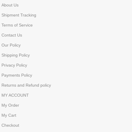
About Us
Shipment Tracking
Terms of Service
Contact Us
Our Policy
Shipping Policy
Privacy Policy
Payments Policy
Returns and Refund policy
MY ACCOUNT
My Order
My Cart
Checkout