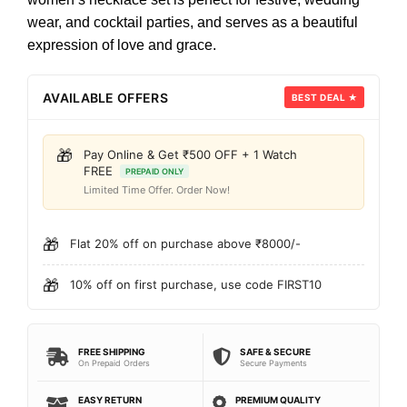
wear, and cocktail parties, and serves as a beautiful
expression of love and grace.
AVAILABLE OFFERS
BEST DEAL ★
🎁
Pay Online & Get ₹500 OFF + 1 Watch
FREE
PREPAID ONLY
Limited Time Offer. Order Now!
🎁
Flat 20% off on purchase above ₹8000/-
🎁
10% off on first purchase, use code FIRST10
FREE SHIPPING
SAFE & SECURE
On Prepaid Orders
Secure Payments
EASY RETURN
PREMIUM QUALITY