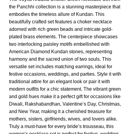
₹7,999.00.
₹4,199.00.
the Panchhi collection is a stunning masterpiece that
embodies the timeless allure of Kundan. This
beautifully crafted set features a choker necklace
adorned with rich green beads and intricate gold-
plated brass elements. The centerpiece showcases
two interlocking paisley motifs embellished with
American Diamond Kundan stones, representing
harmony and the sacred union of two souls. This
versatile set includes matching earrings, ideal for
festive occasions, weddings, and parties. Style it with
traditional attire for an elegant look or pair it with
modern outfits for a chic statement. The vibrant green
and gold hues make it a perfect gift for occasions like
Diwali, Rakshabandhan, Valentine’s Day, Christmas,
and New Year, making it a cherished treasure for
mothers, sisters, girlfriends, wives, and lovers alike.
Truly a must-have for every bride’s trousseau, this
women’s necklace set is perfect for festive, wedding