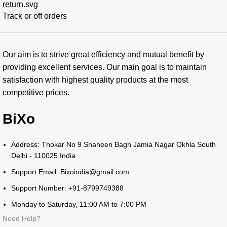
Track or off orders
Our aim is to strive great efficiency and mutual benefit by
providing excellent services. Our main goal is to maintain
satisfaction with highest quality products at the most
competitive prices.
BiXo
Address: Thokar No 9 Shaheen Bagh Jamia Nagar Okhla South
Delhi - 110025 India
Support Email: Bixoindia@gmail.com
Support Number: +91-8799749388
Monday to Saturday, 11:00 AM to 7:00 PM
Need Help?