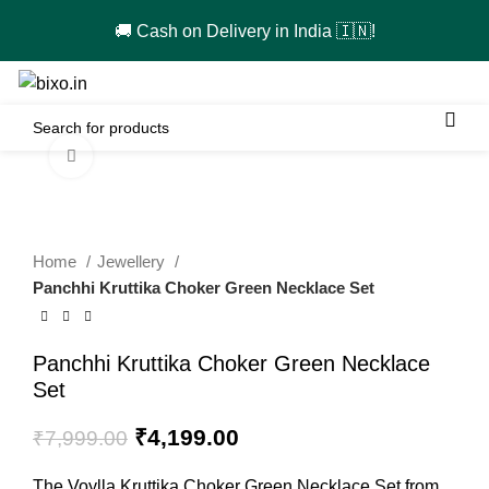
🚚 Cash on Delivery in India 🇮🇳!
0
Click to enlarge
-48%
Home
Jewellery
Panchhi Kruttika Choker Green Necklace Set
Panchhi Kruttika Choker Green Necklace
Set
Original
Current
₹
4,199.00
₹
7,999.00
price
price
was:
is:
The Voylla Kruttika Choker Green Necklace Set from