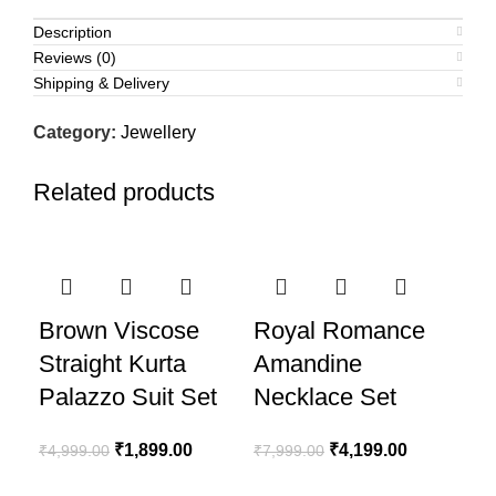
Description
Reviews (0)
Shipping & Delivery
Category:
Jewellery
Related products
-62%
-48%
-4
Brown Viscose
Royal Romance
Straight Kurta
Amandine
Palazzo Suit Set
Necklace Set
Original
Current
Original
Current
₹
1,899.00
₹
4,199.00
₹
4,999.00
₹
7,999.00
price
price
price
price