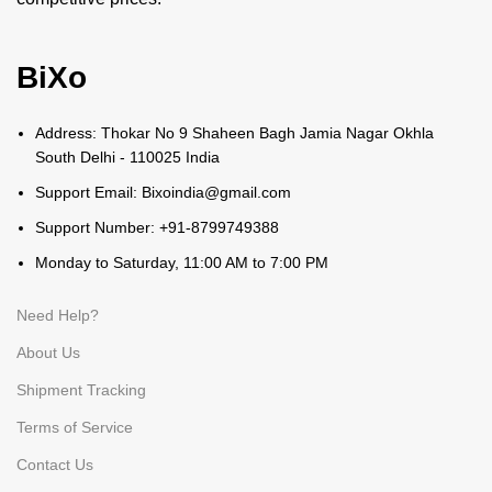
BiXo
Address: Thokar No 9 Shaheen Bagh Jamia Nagar Okhla
South Delhi - 110025 India
Support Email: Bixoindia@gmail.com
Support Number: +91-8799749388
Monday to Saturday, 11:00 AM to 7:00 PM
Need Help?
About Us
Shipment Tracking
Terms of Service
Contact Us