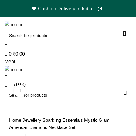
🚚 Cash on Delivery in India 🇮🇳!
0
0
₹
0.00
Menu
₹
0.00
Click to enlarge
-48%
Home
Jewellery
Sparkling Essentials Mystic Glam
American Diamond Necklace Set