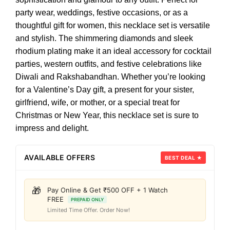
party wear, weddings, festive occasions, or as a
thoughtful gift for women, this necklace set is versatile
and stylish. The shimmering diamonds and sleek
rhodium plating make it an ideal accessory for cocktail
parties, western outfits, and festive celebrations like
Diwali and Rakshabandhan. Whether you’re looking
for a Valentine’s Day gift, a present for your sister,
girlfriend, wife, or mother, or a special treat for
Christmas or New Year, this necklace set is sure to
impress and delight.
AVAILABLE OFFERS
BEST DEAL ★
🎁
Pay Online & Get ₹500 OFF + 1 Watch
FREE
PREPAID ONLY
Limited Time Offer. Order Now!