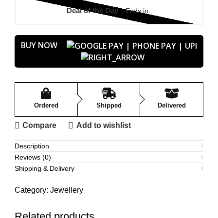
Deal of the Day
Ends in:
BUY NOW
Ordered
Shipped
Delivered
Compare
Add to wishlist
Description
Reviews (0)
Shipping & Delivery
Category:
Jewellery
Related products