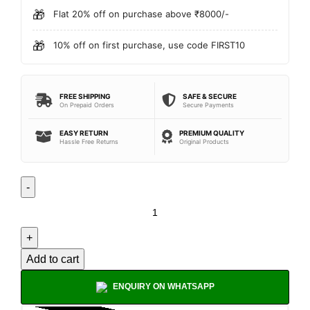
🎁
Flat 20% off on purchase above ₹8000/-
🎁
10% off on first purchase, use code FIRST10
FREE SHIPPING
SAFE & SECURE
On Prepaid Orders
Secure Payments
EASY RETURN
PREMIUM QUALITY
Hassle Free Returns
Original Products
Add to cart
ENQUIRY ON WHATSAPP