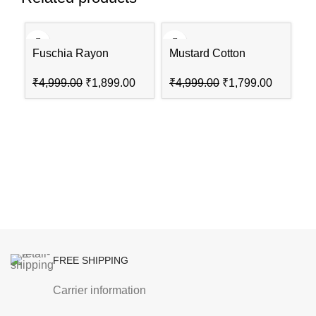
-62%
-64%
-4
Fuschia Rayon
Mustard Cotton
Straight Suit Set
Straight Kurta Slim
₹
4,999.00
₹
1,899.00
₹
4,999.00
₹
1,799.00
Pants Suit Set
P
N
₹
FREE SHIPPING
Carrier information