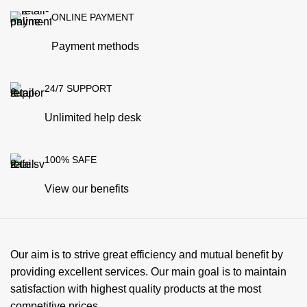
ONLINE PAYMENT
Payment methods
24/7 SUPPORT
Unlimited help desk
100% SAFE
View our benefits
Our aim is to strive great efficiency and mutual benefit by
providing excellent services. Our main goal is to maintain
satisfaction with highest quality products at the most
competitive prices.