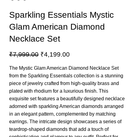
Sparkling Essentials Mystic
Glam American Diamond
Necklace Set
₹
7,999.00
₹
4,199.00
The Mystic Glam American Diamond Necklace Set
from the Sparkling Essentials collection is a stunning
piece of jewelry crafted from high-quality brass and
plated with rhodium for a luxurious finish. This
exquisite set features a beautifully designed necklace
adorned with sparkling American diamonds arranged
in an elegant pattern, complemented by matching
earrings. The intricate design showcases a series of
teardrop-shaped diamonds that add a touch of
sophistication and glamour to any outfit. Perfect for