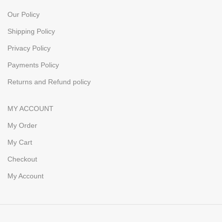
Our Policy
Shipping Policy
Privacy Policy
Payments Policy
Returns and Refund policy
MY ACCOUNT
My Order
My Cart
Checkout
My Account