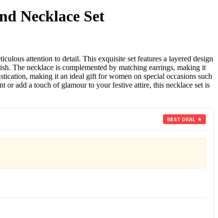
nd Necklace Set
lous attention to detail. This exquisite set features a layered design
inish. The necklace is complemented by matching earrings, making it
istication, making it an ideal gift for women on special occasions such
 add a touch of glamour to your festive attire, this necklace set is
BEST DEAL ★