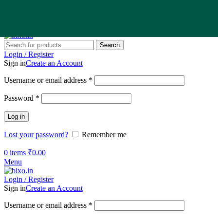
Search
Login / Register
Sign in
Create an Account
Username or email address
*
Password
*
Log in
Lost your password?
Remember me
0
items
₹
0.00
Menu
Login / Register
Sign in
Create an Account
Username or email address
*