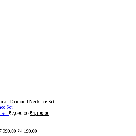
rican Diamond Necklace Set
e Set
₹
7,999.00
₹
4,199.00
7,999.00
₹
4,199.00