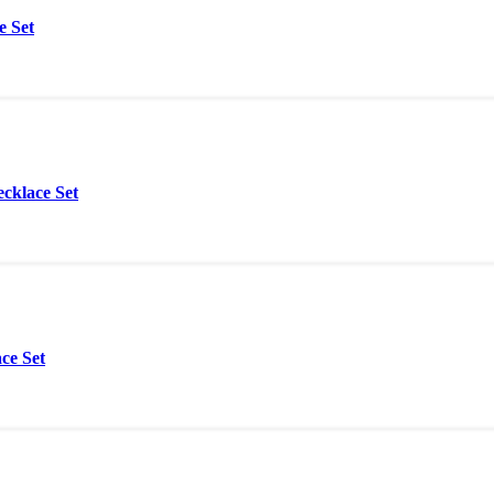
e Set
cklace Set
ce Set