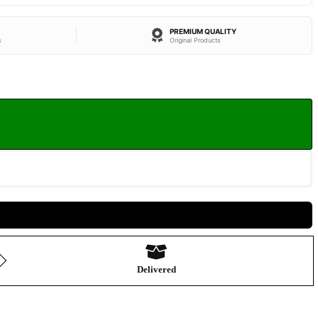
PREMIUM QUALITY
s
Original Products
Delivered