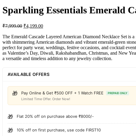
Sparkling Essentials Emerald 
₹
7,999.00
₹
4,199.00
The Emerald Cascade Layered American Diamond Necklace Set is a stunni
with shimmering American diamonds and vibrant emerald-green stones, 
perfect for party wear, weddings, festive occasions, and cocktail even
as Valentine’s Day, Diwali, Rakshabandhan, Christmas, and New Year. W
a versatile and timeless addition to any jewelry collection.
AVAILABLE OFFERS
🎁
Pay Online & Get ₹500 OFF + 1 Watch FREE
PREPAID ONLY
Limited Time Offer. Order Now!
🎁
Flat 20% off on purchase above ₹8000/-
🎁
10% off on first purchase, use code FIRST10