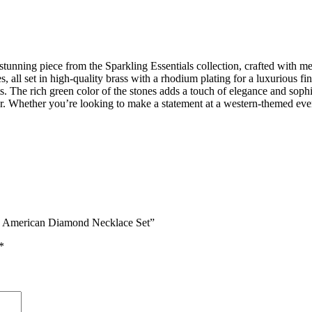
ng piece from the Sparkling Essentials collection, crafted with meticu
all set in high-quality brass with a rhodium plating for a luxurious f
ts. The rich green color of the stones adds a touch of elegance and soph
hether you’re looking to make a statement at a western-themed event or
red American Diamond Necklace Set”
*