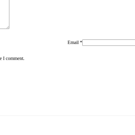
Email
*
me I comment.