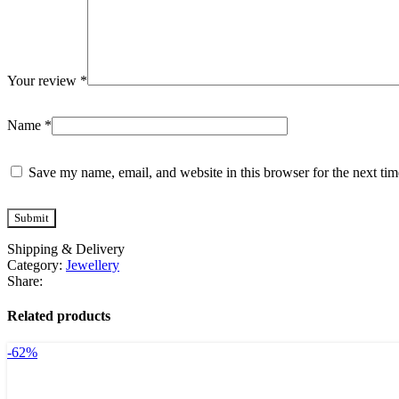
Your review
*
Name
*
Save my name, email, and website in this browser for the next ti
Shipping & Delivery
Category:
Jewellery
Share:
Related products
-62%