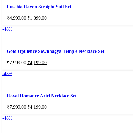
Fuschia Rayon Straight Suit Set
₹
4,999.00
₹
1,899.00
-48%
Gold Opulence Sowbhagya Temple Necklace Set
₹
7,999.00
₹
4,199.00
-48%
Royal Romance Ariel Necklace Set
₹
7,999.00
₹
4,199.00
-48%