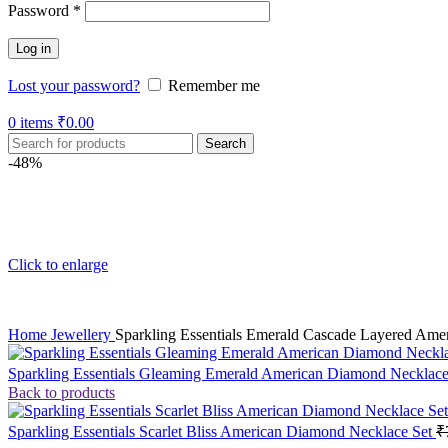
Password
*
Log in
Lost your password?
Remember me
0
items
₹
0.00
Search
-48%
Click to enlarge
Home
Jewellery
Sparkling Essentials Emerald Cascade Layered Ame
Sparkling Essentials Gleaming Emerald American Diamond Necklac
Back to products
Sparkling Essentials Scarlet Bliss American Diamond Necklace Set
₹