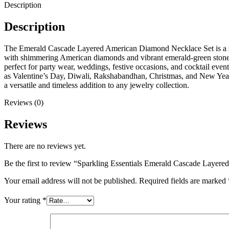
Description
Description
The Emerald Cascade Layered American Diamond Necklace Set is a stunni
with shimmering American diamonds and vibrant emerald-green stones, 
perfect for party wear, weddings, festive occasions, and cocktail even
as Valentine’s Day, Diwali, Rakshabandhan, Christmas, and New Year. W
a versatile and timeless addition to any jewelry collection.
Reviews (0)
Reviews
There are no reviews yet.
Be the first to review “Sparkling Essentials Emerald Cascade Laye
Your email address will not be published.
Required fields are marked
Your rating
*