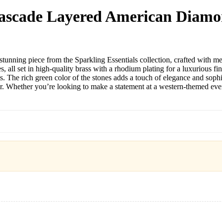
Cascade Layered American Diamo
ng piece from the Sparkling Essentials collection, crafted with meticu
all set in high-quality brass with a rhodium plating for a luxurious f
ts. The rich green color of the stones adds a touch of elegance and soph
hether you’re looking to make a statement at a western-themed event or