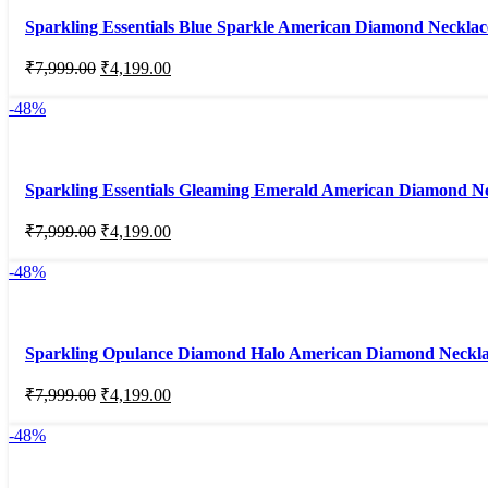
Sparkling Essentials Blue Sparkle American Diamond Necklac
₹
7,999.00
₹
4,199.00
-48%
Sparkling Essentials Gleaming Emerald American Diamond Ne
₹
7,999.00
₹
4,199.00
-48%
Sparkling Opulance Diamond Halo American Diamond Neckla
₹
7,999.00
₹
4,199.00
-48%