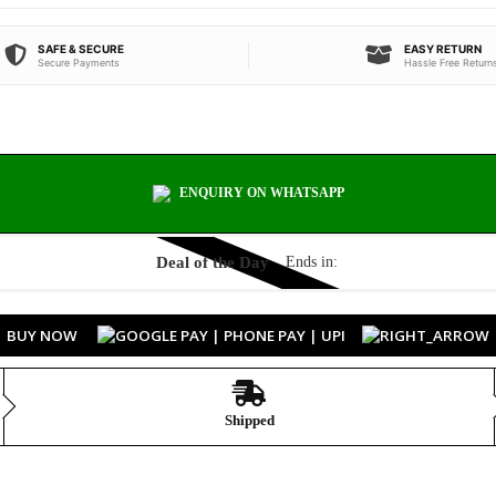
SAFE & SECURE
EASY RETURN
Secure Payments
Hassle Free Return
ENQUIRY ON WHATSAPP
Deal of the Day
Ends in:
BUY NOW
Shipped