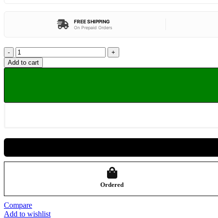
FREE SHIPPING
On Prepaid Orders
Add to cart
Ordered
Compare
Add to wishlist