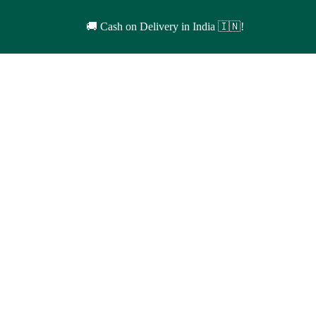
🚚 Cash on Delivery in India 🇮🇳!