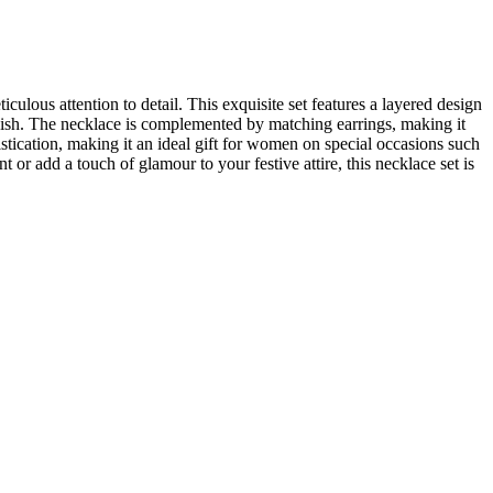
lous attention to detail. This exquisite set features a layered design
inish. The necklace is complemented by matching earrings, making it
istication, making it an ideal gift for women on special occasions such
 add a touch of glamour to your festive attire, this necklace set is