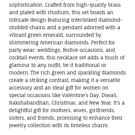
sophistication. Crafted from high-quality brass
and plated with rhodium, this set boasts an
intricate design featuring interlinked diamond-
studded chains and a pendant adorned with a
vibrant green emerald, surrounded by
shimmering American diamonds. Perfect for
party wear, weddings, festive occasions, and
cocktail events, this necklace set adds a touch of
glamour to any outfit, be it traditional or
modern. The rich green and sparkling diamonds
create a striking contrast, making it a versatile
accessory and an ideal gift for women on
special occasions like Valentine’s Day, Diwali,
Rakshabandhan, Christmas, and New Year. It’s a
delightful gift for mothers, wives, girlfriends,
sisters, and friends, promising to enhance their
jewelry collection with its timeless charm.