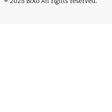
© 2025 BiXo All rights reserved.