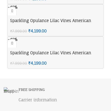
-48%
Sparkling Opulance Lilac Vines American
Diamond Necklace Set
₹
4,199.00
₹
7,999.00
-48%
Sparkling Opulance Lilac Vines American
Diamond Necklace Set
₹
4,199.00
₹
7,999.00
FREE SHIPPING
Carrier information