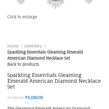
Click to enlarge
Home
Jewellery
Sparkling Essentials Gleaming Emerald
American Diamond Necklace Set
Back to products
Sparkling Essentials Gleaming
Emerald American Diamond Necklace
Set
₹
4,199.00
₹
7,999.00
The Gleaming Emerald American Diamond