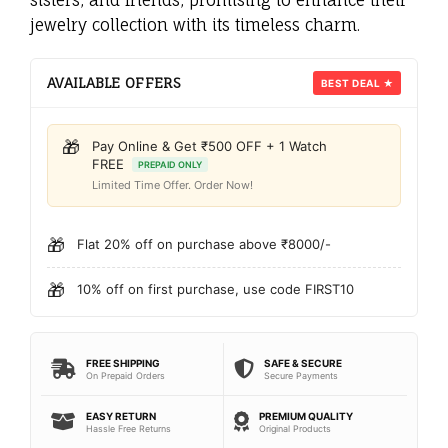
jewelry collection with its timeless charm.
AVAILABLE OFFERS
BEST DEAL ★
🎁
Pay Online & Get ₹500 OFF + 1 Watch
FREE
PREPAID ONLY
Limited Time Offer. Order Now!
🎁
Flat 20% off on purchase above ₹8000/-
🎁
10% off on first purchase, use code FIRST10
FREE SHIPPING
SAFE & SECURE
On Prepaid Orders
Secure Payments
EASY RETURN
PREMIUM QUALITY
Hassle Free Returns
Original Products