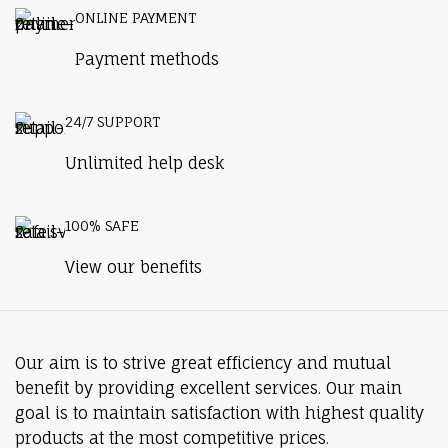
ONLINE PAYMENT
Payment methods
24/7 SUPPORT
Unlimited help desk
100% SAFE
View our benefits
Our aim is to strive great efficiency and mutual
benefit by providing excellent services. Our main
goal is to maintain satisfaction with highest quality
products at the most competitive prices.