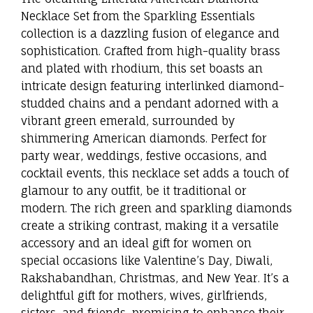
Necklace Set from the Sparkling Essentials
collection is a dazzling fusion of elegance and
sophistication. Crafted from high-quality brass
and plated with rhodium, this set boasts an
intricate design featuring interlinked diamond-
studded chains and a pendant adorned with a
vibrant green emerald, surrounded by
shimmering American diamonds. Perfect for
party wear, weddings, festive occasions, and
cocktail events, this necklace set adds a touch of
glamour to any outfit, be it traditional or
modern. The rich green and sparkling diamonds
create a striking contrast, making it a versatile
accessory and an ideal gift for women on
special occasions like Valentine’s Day, Diwali,
Rakshabandhan, Christmas, and New Year. It’s a
delightful gift for mothers, wives, girlfriends,
sisters, and friends, promising to enhance their