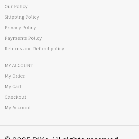
Our Policy
Shipping Policy
Privacy Policy
Payments Policy
Returns and Refund policy
MY ACCOUNT
My Order
My Cart
Checkout
My Account