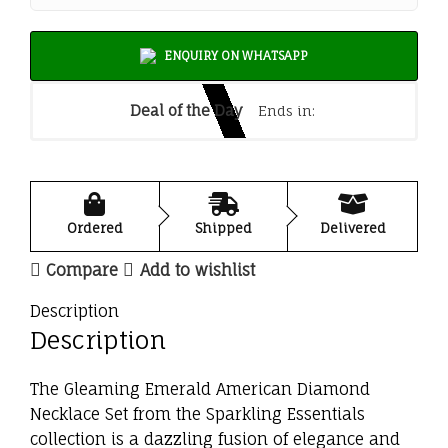
ENQUIRY ON WHATSAPP
Deal of the Day
Ends in:
Ordered
Shipped
Delivered
Compare
Add to wishlist
Description
Description
The Gleaming Emerald American Diamond
Necklace Set from the Sparkling Essentials
collection is a dazzling fusion of elegance and