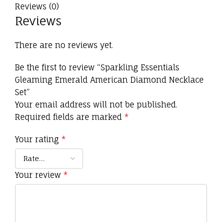
Reviews (0)
Reviews
There are no reviews yet.
Be the first to review “Sparkling Essentials
Gleaming Emerald American Diamond Necklace
Set”
Your email address will not be published.
Required fields are marked
*
Your rating
*
Your review
*