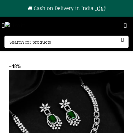
🚚 Cash on Delivery in India 🇮🇳!
-48%