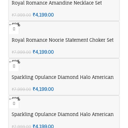
Royal Romance Amandine Necklace Set
₹
4,199.00
₹
7,999.00
-48%
Royal Romance Noorie Statement Choker Set
₹
4,199.00
₹
7,999.00
-48%
Sparkling Opulance Diamond Halo American
Diamond Necklace Set
₹
4,199.00
₹
7,999.00
-48%
Sparkling Opulance Diamond Halo American
Diamond Necklace Set
₹
4,199.00
₹
7,999.00