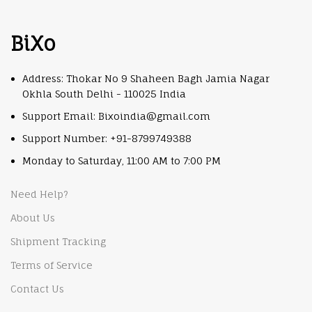
BiXo
Address: Thokar No 9 Shaheen Bagh Jamia Nagar
Okhla South Delhi - 110025 India
Support Email: Bixoindia@gmail.com
Support Number: +91-8799749388
Monday to Saturday, 11:00 AM to 7:00 PM
Need Help?
About Us
Shipment Tracking
Terms of Service
Contact Us