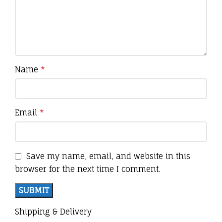
Name
*
Email
*
Save my name, email, and website in this
browser for the next time I comment.
Shipping & Delivery