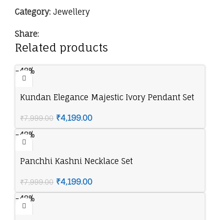
Category:
Jewellery
Share:
Related products
-48%
Kundan Elegance Majestic Ivory Pendant Set
₹
4,199.00
₹
7,999.00
-48%
Panchhi Kashni Necklace Set
₹
4,199.00
₹
7,999.00
-48%