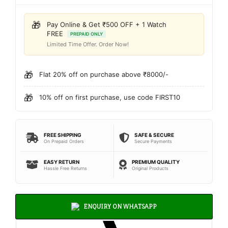
🎁
Pay Online & Get ₹500 OFF + 1 Watch
FREE
PREPAID ONLY
Limited Time Offer. Order Now!
🎁
Flat 20% off on purchase above ₹8000/-
🎁
10% off on first purchase, use code FIRST10
FREE SHIPPING
SAFE & SECURE
On Prepaid Orders
Secure Payments
EASY RETURN
PREMIUM QUALITY
Hassle Free Returns
Original Products
ENQUIRY ON WHATSAPP