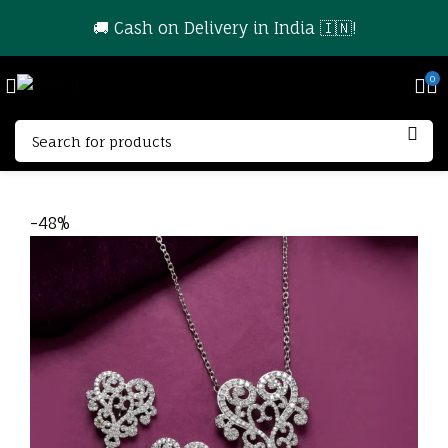
🚚 Cash on Delivery in India 🇮🇳!
0
-48%