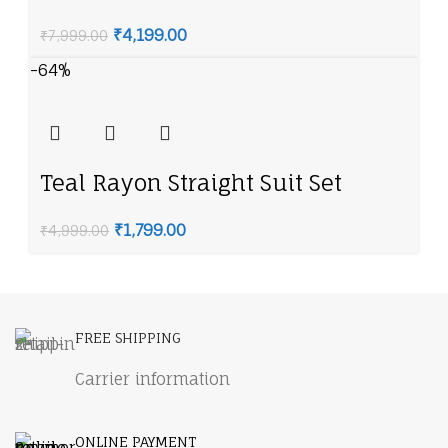
American Diamond Necklace Set
₹
4,199.00
₹
7,999.00
-64%
Teal Rayon Straight Suit Set
₹
1,799.00
₹
4,999.00
FREE SHIPPING
Carrier information
ONLINE PAYMENT