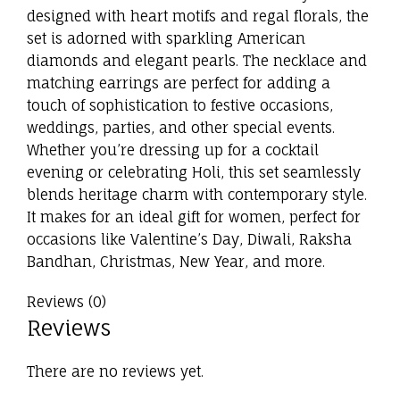
designed with heart motifs and regal florals, the
set is adorned with sparkling American
diamonds and elegant pearls. The necklace and
matching earrings are perfect for adding a
touch of sophistication to festive occasions,
weddings, parties, and other special events.
Whether you’re dressing up for a cocktail
evening or celebrating Holi, this set seamlessly
blends heritage charm with contemporary style.
It makes for an ideal gift for women, perfect for
occasions like Valentine’s Day, Diwali, Raksha
Bandhan, Christmas, New Year, and more.
Reviews (0)
Reviews
There are no reviews yet.