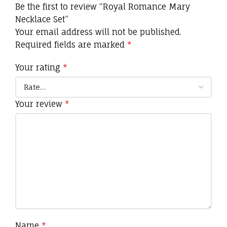
Be the first to review “Royal Romance Mary
Necklace Set”
Your email address will not be published.
Required fields are marked
*
Your rating
*
Your review
*
Name
*