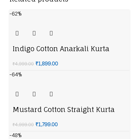
-62%
Indigo Cotton Anarkali Kurta
Churidar Suit Set
₹
1,899.00
₹
4,999.00
-64%
Mustard Cotton Straight Kurta
Slim Pants Suit Set
₹
1,799.00
₹
4,999.00
-48%