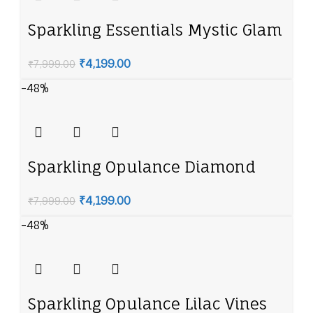
Sparkling Essentials Mystic Glam
American Diamond Necklace Set
₹
4,199.00
₹
7,999.00
-48%
Sparkling Opulance Diamond
Halo American Diamond
₹
4,199.00
₹
7,999.00
Necklace Set
-48%
Sparkling Opulance Lilac Vines