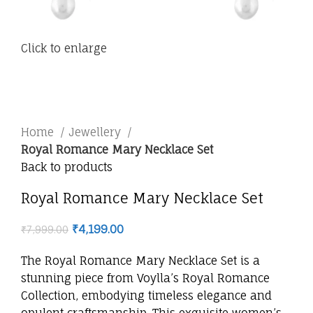
Click to enlarge
Home
Jewellery
Royal Romance Mary Necklace Set
Back to products
Royal Romance Mary Necklace Set
₹
4,199.00
₹
7,999.00
The Royal Romance Mary Necklace Set is a
stunning piece from Voylla’s Royal Romance
Collection, embodying timeless elegance and
opulent craftsmanship. This exquisite women’s