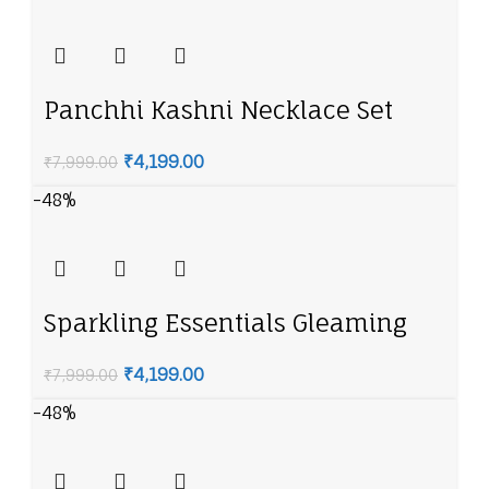
Panchhi Kashni Necklace Set
₹
4,199.00
₹
7,999.00
-48%
Sparkling Essentials Gleaming
Emerald American Diamond
₹
4,199.00
₹
7,999.00
Necklace Set
-48%