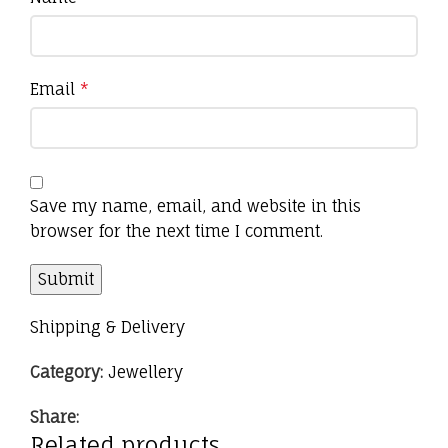
Email
*
Save my name, email, and website in this
browser for the next time I comment.
Shipping & Delivery
Category:
Jewellery
Share:
Related products