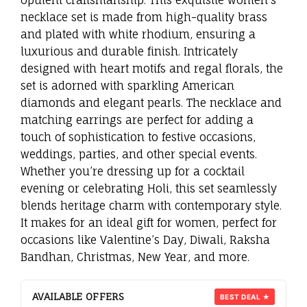
necklace set is made from high-quality brass
and plated with white rhodium, ensuring a
luxurious and durable finish. Intricately
designed with heart motifs and regal florals, the
set is adorned with sparkling American
diamonds and elegant pearls. The necklace and
matching earrings are perfect for adding a
touch of sophistication to festive occasions,
weddings, parties, and other special events.
Whether you’re dressing up for a cocktail
evening or celebrating Holi, this set seamlessly
blends heritage charm with contemporary style.
It makes for an ideal gift for women, perfect for
occasions like Valentine’s Day, Diwali, Raksha
Bandhan, Christmas, New Year, and more.
AVAILABLE OFFERS
BEST DEAL ★