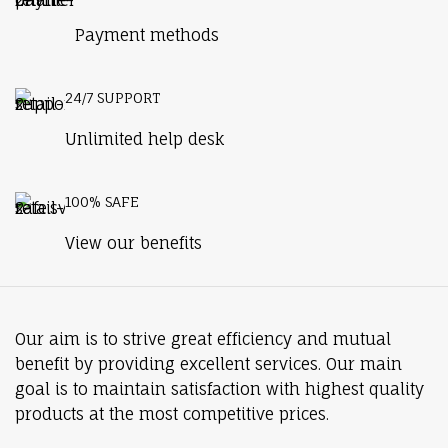
Payment methods
24/7 SUPPORT
Unlimited help desk
100% SAFE
View our benefits
Our aim is to strive great efficiency and mutual
benefit by providing excellent services. Our main
goal is to maintain satisfaction with highest quality
products at the most competitive prices.