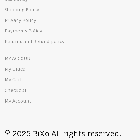
Shipping Policy
Privacy Policy
Payments Policy
Returns and Refund policy
MY ACCOUNT
My Order
My Cart
Checkout
My Account
© 2025 BiXo All rights reserved.