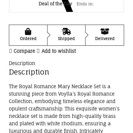
Deal of the Day
Ends in:
Ordered
Shipped
Delivered
Compare
Add to wishlist
Description
Description
The Royal Romance Mary Necklace Set is a
stunning piece from Voylla’s Royal Romance
Collection, embodying timeless elegance and
opulent craftsmanship. This exquisite women’s
necklace set is made from high-quality brass
and plated with white rhodium, ensuring a
luxurious and durable finish. Intricately