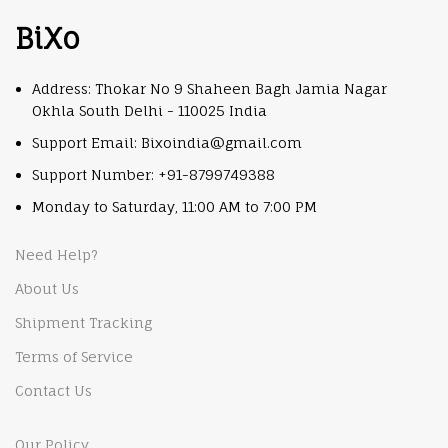
BiXo
Address: Thokar No 9 Shaheen Bagh Jamia Nagar
Okhla South Delhi - 110025 India
Support Email: Bixoindia@gmail.com
Support Number: +91-8799749388
Monday to Saturday, 11:00 AM to 7:00 PM
Need Help?
About Us
Shipment Tracking
Terms of Service
Contact Us
Our Policy