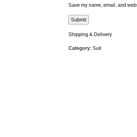
Save my name, email, and websit
Shipping & Delivery
Category:
Suit