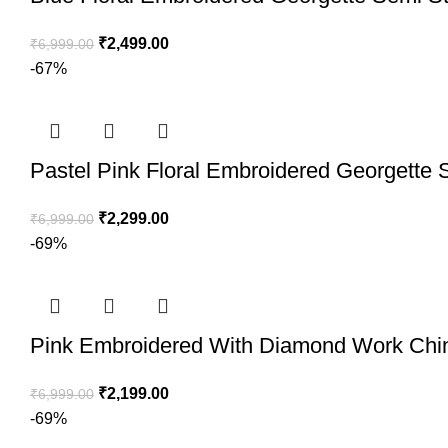
₹
2,499.00
₹
6,999.00
-67%
Pastel Pink Floral Embroidered Georgette S
₹
2,299.00
₹
6,999.00
-69%
Pink Embroidered With Diamond Work Chino
₹
2,199.00
₹
6,999.00
-69%