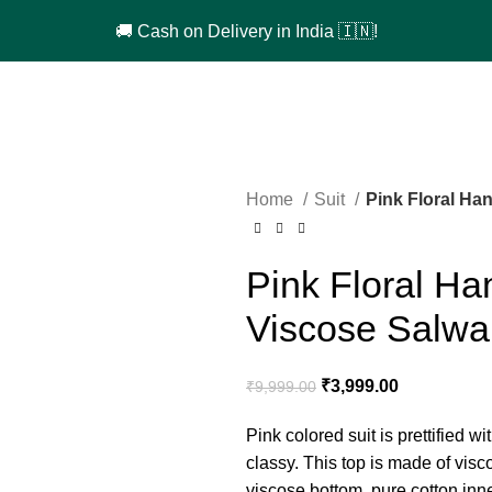
🚚 Cash on Delivery in India 🇮🇳!
Home
Suit
Pink Floral Ha
Pink Floral H
Viscose Salwar
₹
3,999.00
₹
9,999.00
Pink colored suit is prettified
classy. This top is made of vis
viscose bottom, pure cotton in