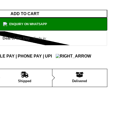
ADD TO CART
ENQUIRY ON WHATSAPP
Deal of the Day
Ends in:
Shipped
Delivered