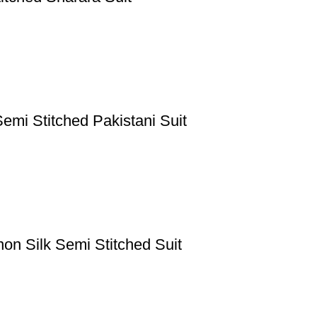
emi Stitched Pakistani Suit
n Silk Semi Stitched Suit