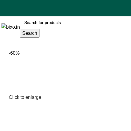
Search
-60%
Click to enlarge