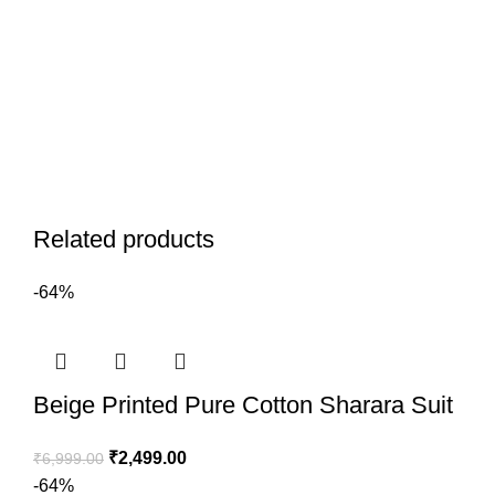
Related products
-64%
Beige Printed Pure Cotton Sharara Suit
₹
2,499.00
₹
6,999.00
-64%