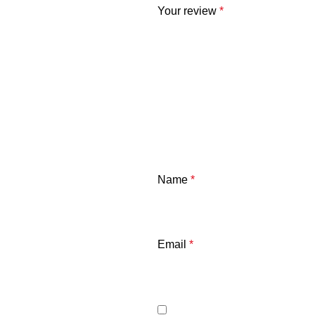
Your review
*
Name
*
Email
*