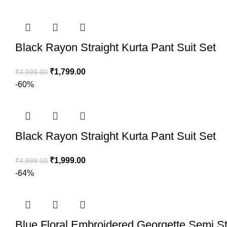
Black Rayon Straight Kurta Pant Suit Set
₹
1,799.00
₹
4,999.00
-60%
Black Rayon Straight Kurta Pant Suit Set
₹
1,999.00
₹
4,999.00
-64%
Blue Floral Embroidered Georgette Semi St