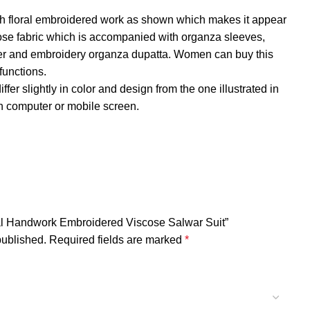
 with floral embroidered work as shown which makes it appear
cose fabric which is accompanied with organza sleeves,
ner and embroidery organza dupatta. Women can buy this
 functions.
fer slightly in color and design from the one illustrated in
 computer or mobile screen.
oral Handwork Embroidered Viscose Salwar Suit”
published.
Required fields are marked
*