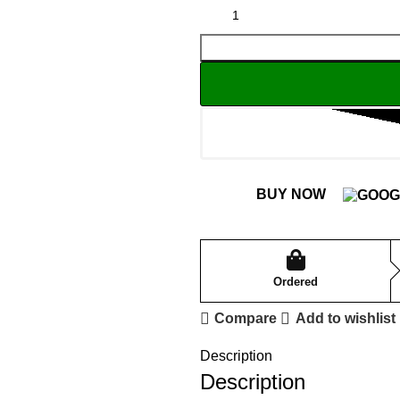
BUY NOW
Ordered
Compare
Add to wishlist
Description
Description