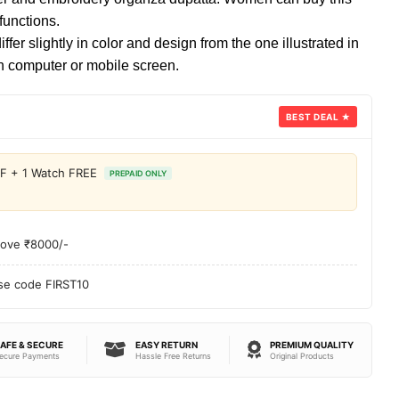
 functions.
fer slightly in color and design from the one illustrated in
 computer or mobile screen.
BEST DEAL ★
FF + 1 Watch FREE
PREPAID ONLY
bove ₹8000/-
use code FIRST10
AFE & SECURE
EASY RETURN
PREMIUM QUALITY
ecure Payments
Hassle Free Returns
Original Products