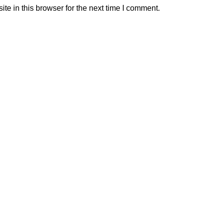
e in this browser for the next time I comment.