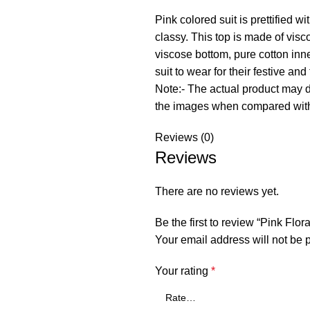
Pink colored suit is prettified
classy. This top is made of vis
viscose bottom, pure cotton in
suit to wear for their festive and
Note:- The actual product may dif
the images when compared with
Reviews (0)
Reviews
There are no reviews yet.
Be the first to review “Pink Fl
Your email address will not be 
Your rating
*