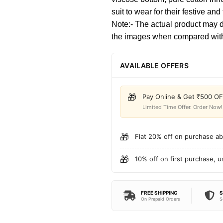
suit to wear for their festive and
Note:- The actual product may dif
the images when compared with
AVAILABLE OFFERS
🎁
Pay Online & Get ₹500 O
Limited Time Offer. Order Now!
🎁
Flat 20% off on purchase a
🎁
10% off on first purchase, 
FREE SHIPPING
S
On Prepaid Orders
S