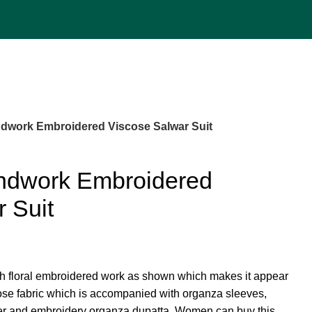
Login / Register
ndwork Embroidered Viscose Salwar Suit
andwork Embroidered
 Suit
 with floral embroidered work as shown which makes it appear
cose fabric which is accompanied with organza sleeves,
ner and embroidery organza dupatta. Women can buy this