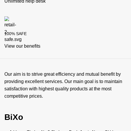
Unlimited help desk
100% SAFE
View our benefits
Our aim is to strive great efficiency and mutual benefit by
providing excellent services. Our main goal is to maintain
satisfaction with highest quality products at the most
competitive prices.
BiXo