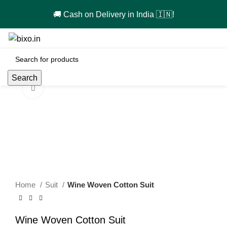
🚚 Cash on Delivery in India 🇮🇳!
0
Search
Click to enlarge
-67%
Home
Suit
Wine Woven Cotton Suit
Wine Woven Cotton Suit