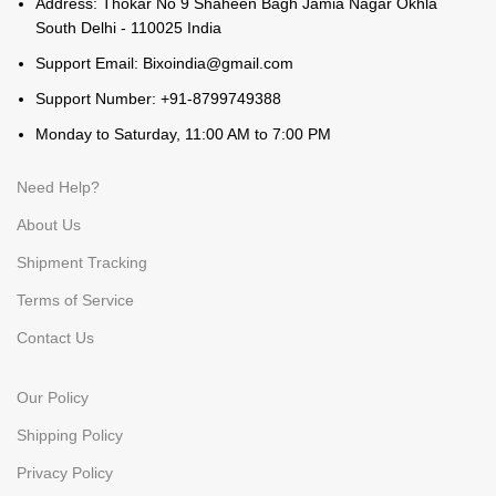
Address: Thokar No 9 Shaheen Bagh Jamia Nagar Okhla
South Delhi - 110025 India
Support Email: Bixoindia@gmail.com
Support Number: +91-8799749388
Monday to Saturday, 11:00 AM to 7:00 PM
Need Help?
About Us
Shipment Tracking
Terms of Service
Contact Us
Our Policy
Shipping Policy
Privacy Policy