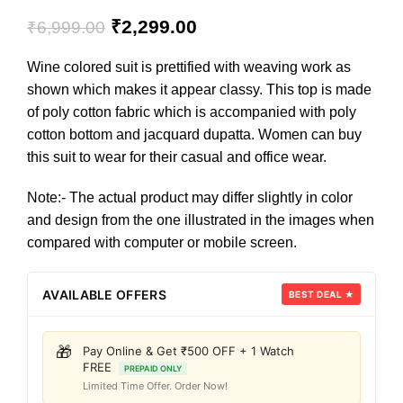
₹
2,299.00
₹
6,999.00
Wine colored suit is prettified with weaving work as
shown which makes it appear classy. This top is made
of poly cotton fabric which is accompanied with poly
cotton bottom and jacquard dupatta. Women can buy
this suit to wear for their casual and office wear.
Note:- The actual product may differ slightly in color
and design from the one illustrated in the images when
compared with computer or mobile screen.
AVAILABLE OFFERS
BEST DEAL ★
🎁
Pay Online & Get ₹500 OFF + 1 Watch
FREE
PREPAID ONLY
Limited Time Offer. Order Now!