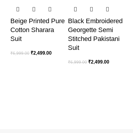
-64%
-64%
-6
Beige Printed Pure
Black Embroidered
Cotton Sharara
Georgette Semi
Suit
Stitched Pakistani
Suit
₹
2,499.00
₹
6,999.00
₹
2,499.00
₹
6,999.00
Bl
Em
Ge
St
Su
₹
6,