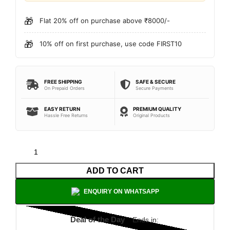
🎁
Flat 20% off on purchase above ₹8000/-
🎁
10% off on first purchase, use code FIRST10
FREE SHIPPING
SAFE & SECURE
On Prepaid Orders
Secure Payments
EASY RETURN
PREMIUM QUALITY
Hassle Free Returns
Original Products
ADD TO CART
ENQUIRY ON WHATSAPP
Deal of the Day
Ends in: