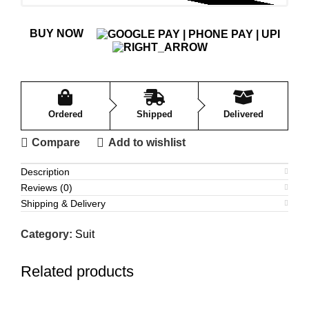
BUY NOW
Ordered
Shipped
Delivered
Compare
Add to wishlist
Description
Reviews (0)
Shipping & Delivery
Category:
Suit
Related products