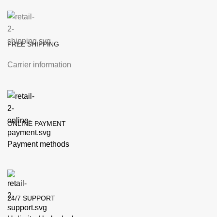
FREE SHIPPING
Carrier information
ONLINE PAYMENT
Payment methods
24/7 SUPPORT