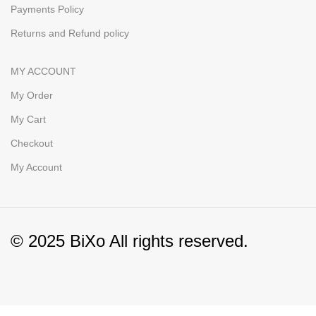
Payments Policy
Returns and Refund policy
MY ACCOUNT
My Order
My Cart
Checkout
My Account
© 2025 BiXo All rights reserved.